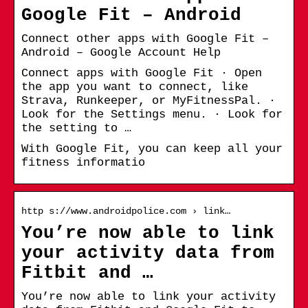
Google Fit – Android
Connect other apps with Google Fit –
Android – Google Account Help
Connect apps with Google Fit · Open
the app you want to connect, like
Strava, Runkeeper, or MyFitnessPal. ·
Look for the Settings menu. · Look for
the setting to …
With Google Fit, you can keep all your
fitness informatio
http s://www.androidpolice.com › link…
You’re now able to link
your activity data from
Fitbit and …
You’re now able to link your activity