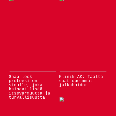
Snap lock -
Klinik AK: Täältä
proteesi on
saat upeimmat
sinulle, joka
jalkahoidot
kaipaat lisää
itsevarmuutta ja
turvallisuutta