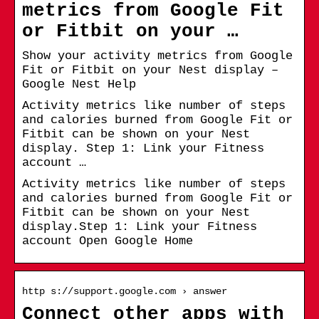
metrics from Google Fit
or Fitbit on your …
Show your activity metrics from Google
Fit or Fitbit on your Nest display –
Google Nest Help
Activity metrics like number of steps
and calories burned from Google Fit or
Fitbit can be shown on your Nest
display. Step 1: Link your Fitness
account …
Activity metrics like number of steps
and calories burned from Google Fit or
Fitbit can be shown on your Nest
display.Step 1: Link your Fitness
account Open Google Home
http s://support.google.com › answer
Connect other apps with