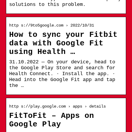
solutions to this problem.
http s://9to5google.com › 2022/10/31
How to sync your Fitbit
data with Google Fit
using Health …
31.10.2022 — On your device, head to
the Google Play Store and search for
Health Connect. · Install the app. ·
Head into the Google Fit app and tap
the …
http s://play.google.com › apps › details
FitToFit – Apps on
Google Play