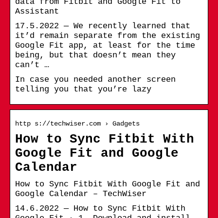
data from Fitbit and Google Fit to
Assistant
17.5.2022 — We recently learned that
it’d remain separate from the existing
Google Fit app, at least for the time
being, but that doesn’t mean they
can’t …
In case you needed another screen
telling you that you’re lazy
http s://techwiser.com › Gadgets
How to Sync Fitbit With
Google Fit and Google
Calendar
How to Sync Fitbit With Google Fit and
Google Calendar – TechWiser
14.6.2022 — How to Sync Fitbit With