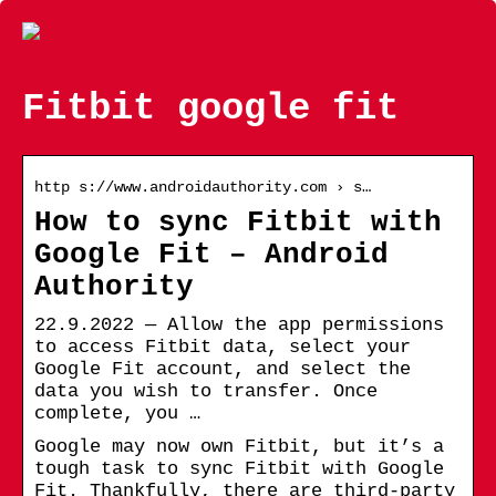
Fitbit google fit
http s://www.androidauthority.com › s…
How to sync Fitbit with
Google Fit – Android
Authority
22.9.2022 — Allow the app permissions
to access Fitbit data, select your
Google Fit account, and select the
data you wish to transfer. Once
complete, you …
Google may now own Fitbit, but it’s a
tough task to sync Fitbit with Google
Fit. Thankfully, there are third-party