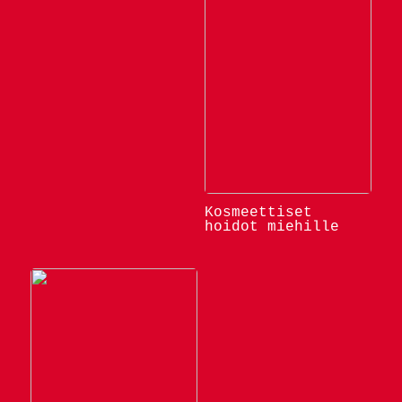
Kosmeettiset
hoidot miehille