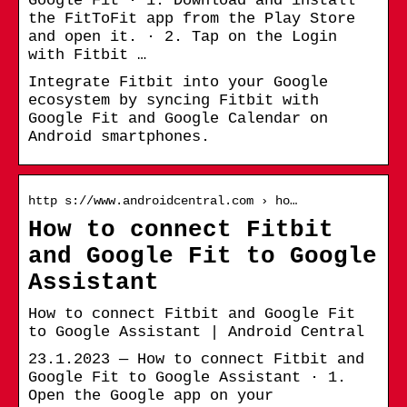
Google Fit · 1. Download and install
the FitToFit app from the Play Store
and open it. · 2. Tap on the Login
with Fitbit …
Integrate Fitbit into your Google
ecosystem by syncing Fitbit with
Google Fit and Google Calendar on
Android smartphones.
http s://www.androidcentral.com › ho…
How to connect Fitbit
and Google Fit to Google
Assistant
How to connect Fitbit and Google Fit
to Google Assistant | Android Central
23.1.2023 — How to connect Fitbit and
Google Fit to Google Assistant · 1.
Open the Google app on your