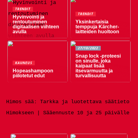
TRENDIT
TRENDIT
Hyvinvointi ja
rentoutuminen
Yksinkertaisia ​​
digitaalisen viihteen
temppuja Kärcher-
avulla
laitteiden huoltoon
27/10/2022
Snap lock -proteesi
on sinulle, joka
KAUNEUS
kaipaat lisää
Hopeashampoon
itsevarmuutta ja
piilotetut edut
turvallisuutta
Himos sää: Tarkka ja luotettava säätieto
Himokseen | Sääennuste 10 ja 25 päivälle