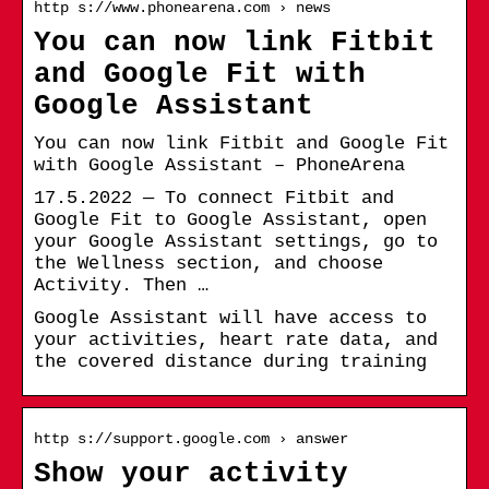
http s://www.phonearena.com › news
You can now link Fitbit
and Google Fit with
Google Assistant
You can now link Fitbit and Google Fit
with Google Assistant – PhoneArena
17.5.2022 — To connect Fitbit and
Google Fit to Google Assistant, open
your Google Assistant settings, go to
the Wellness section, and choose
Activity. Then …
Google Assistant will have access to
your activities, heart rate data, and
the covered distance during training
http s://support.google.com › answer
Show your activity