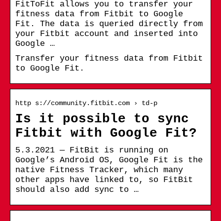
FitToFit allows you to transfer your
fitness data from Fitbit to Google
Fit. The data is queried directly from
your Fitbit account and inserted into
Google …
Transfer your fitness data from Fitbit
to Google Fit.
http s://community.fitbit.com › td-p
Is it possible to sync
Fitbit with Google Fit?
5.3.2021 — FitBit is running on
Google’s Android OS, Google Fit is the
native Fitness Tracker, which many
other apps have linked to, so FitBit
should also add sync to …