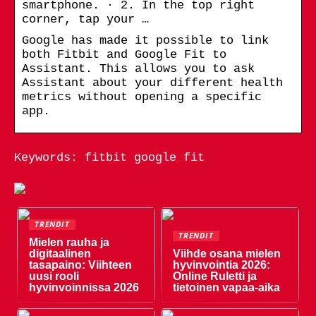
smartphone. · 2. In the top right
corner, tap your …
Google has made it possible to link
both Fitbit and Google Fit to
Assistant. This allows you to ask
Assistant about your different health
metrics without opening a specific
app.
Keywords: fitbit google fit
TRENDIT
TRENDIT
Mielen rauha ja
digitaalinen
Viihde osana mielen
tasapaino: Viihteen
hyvinvointia 2026:
uusi rooli
Online Ruletti ja
hyvinvoinnissa 2026
tietoinen vapaa-aika