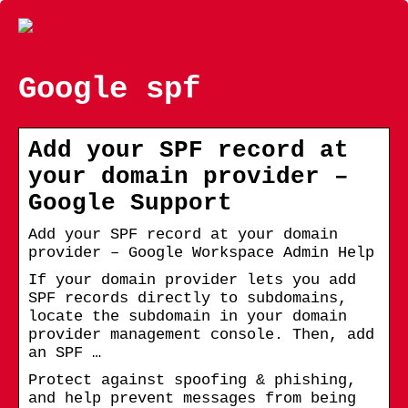
Google spf
Add your SPF record at
your domain provider –
Google Support
Add your SPF record at your domain
provider – Google Workspace Admin Help
If your domain provider lets you add
SPF records directly to subdomains,
locate the subdomain in your domain
provider management console. Then, add
an SPF …
Protect against spoofing & phishing,
and help prevent messages from being