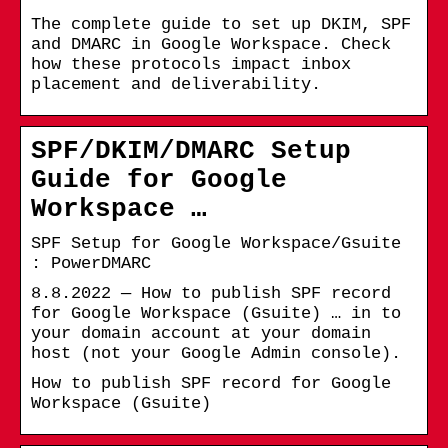
The complete guide to set up DKIM, SPF
and DMARC in Google Workspace. Check
how these protocols impact inbox
placement and deliverability.
SPF/DKIM/DMARC Setup
Guide for Google
Workspace …
SPF Setup for Google Workspace/Gsuite
: PowerDMARC
8.8.2022 — How to publish SPF record
for Google Workspace (Gsuite) … in to
your domain account at your domain
host (not your Google Admin console).
How to publish SPF record for Google
Workspace (Gsuite)