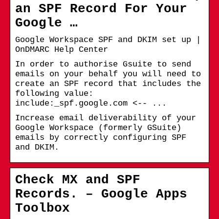
an SPF Record For Your
Google …
Google Workspace SPF and DKIM set up |
OnDMARC Help Center
In order to authorise Gsuite to send
emails on your behalf you will need to
create an SPF record that includes the
following value:
include:_spf.google.com <-- ...
Increase email deliverability of your
Google Workspace (formerly GSuite)
emails by correctly configuring SPF
and DKIM.
Check MX and SPF
Records. – Google Apps
Toolbox