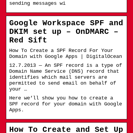
sending messages wi
Google Workspace SPF and
DKIM set up – OnDMARC –
Red Sift
How To Create a SPF Record For Your
Domain with Google Apps | DigitalOcean
12.7.2013 — An SPF record is a type of
Domain Name Service (DNS) record that
identifies which mail servers are
permitted to send email on behalf of
your …
Here we’ll show you how to create a
SPF record for your domain with Google
Apps.
How To Create and Set Up