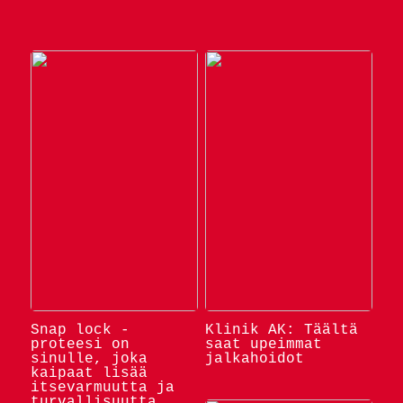
Snap lock -
Klinik AK: Täältä
proteesi on
saat upeimmat
sinulle, joka
jalkahoidot
kaipaat lisää
itsevarmuutta ja
turvallisuutta