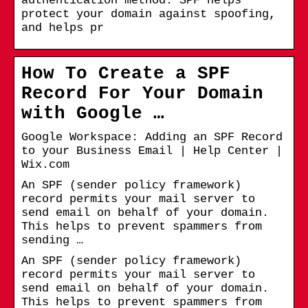
authentication method. SPF helps
protect your domain against spoofing,
and helps pr
How To Create a SPF
Record For Your Domain
with Google …
Google Workspace: Adding an SPF Record
to your Business Email | Help Center |
Wix.com
An SPF (sender policy framework)
record permits your mail server to
send email on behalf of your domain.
This helps to prevent spammers from
sending …
An SPF (sender policy framework)
record permits your mail server to
send email on behalf of your domain.
This helps to prevent spammers from