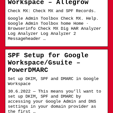
Workspace – Allegrow
Check MX: Check MX and SPF Records.
Google Admin Toolbox Check MX. Help.
Google Admin Toolbox home Home ·
Browserinfo Check MX Dig HAR Analyzer
Log Analyzer Log Analyzer 2
Messageheader …
SPF Setup for Google
Workspace/Gsuite –
PowerDMARC
Set up DKIM, SPF and DMARC in Google
Workspace
30.6.2022 — This means you’ll want to
set up DKIM, SPF and DMARC by
accessing your Google Admin and DNS
settings in your domain provider as
the first …