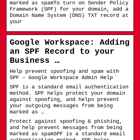
marked as spamTo turn on Sender Policy
Framework (SPF) for your domain, add a
Domain Name System (DNS) TXT record at
your
Google Workspace: Adding
an SPF Record to your
Business …
Help prevent spoofing and spam with
SPF – Google Workspace Admin Help
SPF is a standard email authentication
method. SPF helps protect your domain
against spoofing, and helps prevent
your outgoing messages from being
marked as …
Protect against spoofing & phishing,
and help prevent messages from being
marked as spamSPF is a standard email