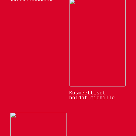
Kosmeettiset
hoidot miehille