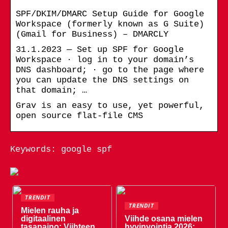
SPF/DKIM/DMARC Setup Guide for Google
Workspace (formerly known as G Suite)
(Gmail for Business) – DMARCLY
31.1.2023 — Set up SPF for Google
Workspace · log in to your domain’s
DNS dashboard; · go to the page where
you can update the DNS settings on
that domain; …
Grav is an easy to use, yet powerful,
open source flat-file CMS
Keywords: google spf
TRENDIT
TRENDIT
Mielen rauha ja
digitaalinen
Viihde osana mielen
tasapaino: Viihteen
hyvinvointia 2026: