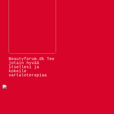
Beautyforum.dk Tee
jotain hyvää
itsellesi ja
kokeile
vartaloterapiaa