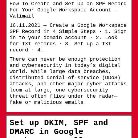
How To Create and Set Up an SPF Record
For Your Google Workspace Account –
Valimail
16.11.2021 — Create a Google Workspace
SPF Record in 4 Simple Steps · 1. Sign
in to your domain account · 2. Look
for TXT records · 3. Set up a TXT
record · 4.
There can never be enough protection
and cybersecurity in today’s digital
world. While large data breaches,
distributed denial-of-service (DDoS)
attacks, and other major cyber attacks
loom at large, one cybersecurity
threat often flies under the radar—
fake or malicious emails.
Set up DKIM, SPF and
DMARC in Google