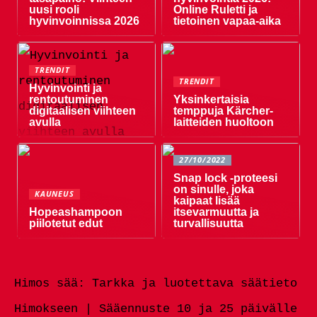
uusi rooli
Online Ruletti ja
hyvinvoinnissa 2026
tietoinen vapaa-aika
TRENDIT
TRENDIT
Hyvinvointi ja
rentoutuminen
Yksinkertaisia ​​
digitaalisen viihteen
temppuja Kärcher-
avulla
laitteiden huoltoon
27/10/2022
Snap lock -proteesi
on sinulle, joka
KAUNEUS
kaipaat lisää
Hopeashampoon
itsevarmuutta ja
piilotetut edut
turvallisuutta
Himos sää: Tarkka ja luotettava säätieto
Himokseen | Sääennuste 10 ja 25 päivälle