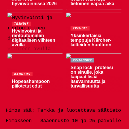
hyvinvoinnissa 2026
tietoinen vapaa-aika
TRENDIT
TRENDIT
Hyvinvointi ja
rentoutuminen
Yksinkertaisia ​​
digitaalisen viihteen
temppuja Kärcher-
avulla
laitteiden huoltoon
27/10/2022
Snap lock -proteesi
on sinulle, joka
KAUNEUS
kaipaat lisää
Hopeashampoon
itsevarmuutta ja
piilotetut edut
turvallisuutta
Himos sää: Tarkka ja luotettava säätieto
Himokseen | Sääennuste 10 ja 25 päivälle