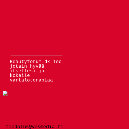
Beautyforum.dk Tee
jotain hyvää
itsellesi ja
kokeile
vartaloterapiaa
tiedotus@yesmedia.fi