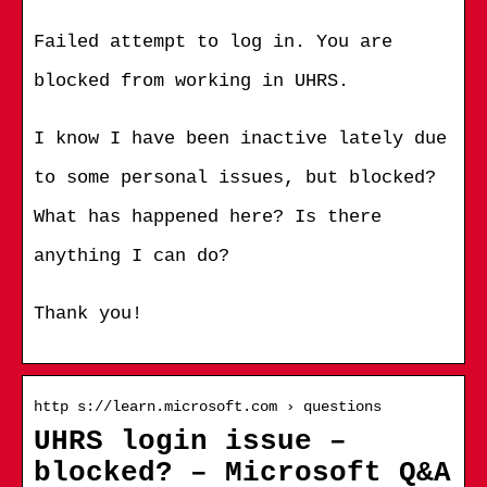
Failed attempt to log in. You are
blocked from working in UHRS.
I know I have been inactive lately due
to some personal issues, but blocked?
What has happened here? Is there
anything I can do?
Thank you!
http s://learn.microsoft.com › questions
UHRS login issue –
blocked? – Microsoft Q&A