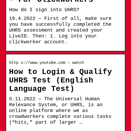
How do I sign into UHRS?
19.4.2022 — First of all, make sure
you have successfully completed the
UHRS assessment and created your
LiveID. Then: 1. Log into your
clickworker account.
http s://www.youtube.com › watch
How to Login & Qualify
UHRS Test (English
Language Test)
5.11.2022 — The Universal Human
Relevance System, or UHRS, is an
online platform where we as
crowdworkers complete various tasks
(“hits,” part of larger …