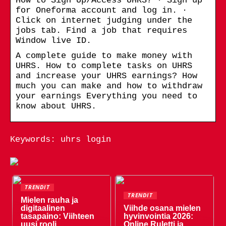
How to Sign Up/Access UHRS? · Sign up
for Oneforma account and log in. ·
Click on internet judging under the
jobs tab. Find a job that requires
Window live ID.
A complete guide to make money with
UHRS. How to complete tasks on UHRS
and increase your UHRS earnings? How
much you can make and how to withdraw
your earnings Everything you need to
know about UHRS.
Keywords: uhrs login
TRENDIT
TRENDIT
Mielen rauha ja
digitaalinen
Viihde osana mielen
tasapaino: Viihteen
hyvinvointia 2026:
uusi rooli
Online Ruletti ja