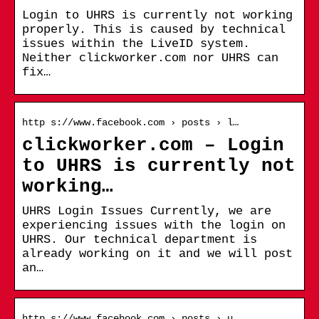
Login to UHRS is currently not working
properly. This is caused by technical
issues within the LiveID system.
Neither clickworker.com nor UHRS can
fix…
http s://www.facebook.com › posts › l…
clickworker.com – Login
to UHRS is currently not
working…
UHRS Login Issues Currently, we are
experiencing issues with the login on
UHRS. Our technical department is
already working on it and we will post
an…
http s://www.facebook.com › posts › u…