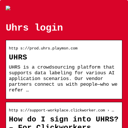
Uhrs login
http s://prod.uhrs.playmsn.com
UHRS
UHRS is a crowdsourcing platform that
supports data labeling for various AI
application scenarios. Our vendor
partners connect us with people—who we
refer …
http s://support-workplace.clickworker.com › …
How do I sign into UHRS?
– For Clickworkers