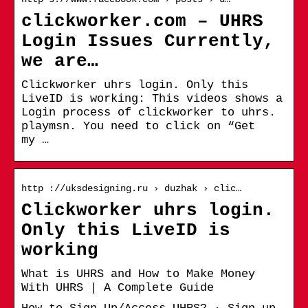
clickworker.com – UHRS
Login Issues Currently,
we are…
Clickworker uhrs login. Only this
LiveID is working: This videos shows a
Login process of clickworker to uhrs.
playmsn. You need to click on “Get
my …
http ://uksdesigning.ru › duzhak › clic…
Clickworker uhrs login.
Only this LiveID is
working
What is UHRS and How to Make Money
With UHRS | A Complete Guide