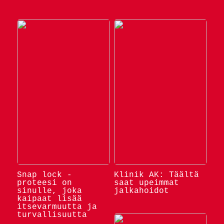
Snap lock -
Klinik AK: Täältä
proteesi on
saat upeimmat
sinulle, joka
jalkahoidot
kaipaat lisää
itsevarmuutta ja
turvallisuutta