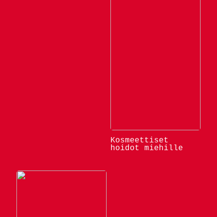
Kosmeettiset
hoidot miehille